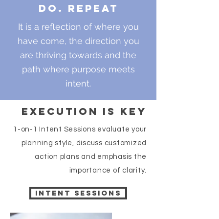
Do. Repeat
It is a reflection of where you
have come, the direction you
are thriving towards and the
path where purpose meets
intent.
Execution is key
1-on-1 Intent Sessions evaluate your
planning style, discuss customized
action plans and emphasis the
importance of clarity.
Intent Sessions