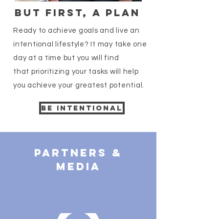
But First, a plan
Ready to achieve goals and live an
intentional lifestyle? It may take one
day at a time but you will find
that prioritizing your tasks will help
you achieve your greatest potential.
BE INTENTIONAL
Partners &
Media