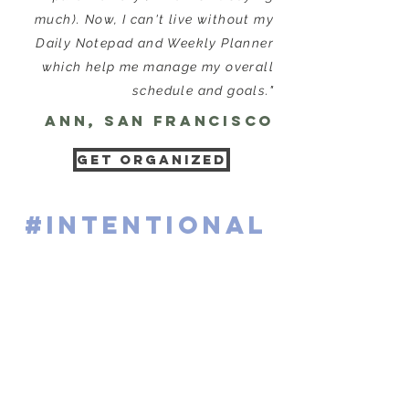
much). Now, I can't live without my
Daily Notepad and Weekly Planner
which help me manage my overall
schedule and goals."
ann, San Francisco
GET ORGANIZED
#intentional