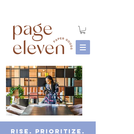
Rise. Prioritize.