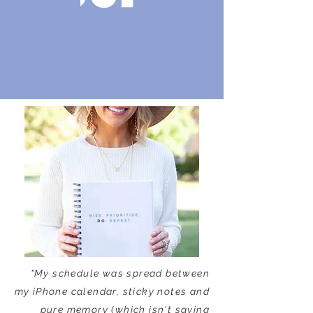
"My schedule was spread between
my iPhone calendar, sticky notes and
pure memory (which isn't saying