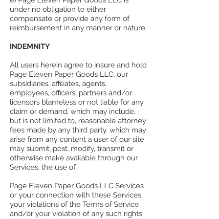
e) Page Eleven Paper Goods LLC is
under no obligation to either
compensate or provide any form of
reimbursement in any manner or nature.
INDEMNITY
All users herein agree to insure and hold
Page Eleven Paper Goods LLC, our
subsidiaries, affiliates, agents,
employees, officers, partners and/or
licensors blameless or not liable for any
claim or demand, which may include,
but is not limited to, reasonable attorney
fees made by any third party, which may
arise from any content a user of our site
may submit, post, modify, transmit or
otherwise make available through our
Services, the use of
Page Eleven Paper Goods LLC Services
or your connection with these Services,
your violations of the Terms of Service
and/or your violation of any such rights