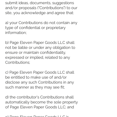
submit ideas, documents, suggestions
and/or proposals ("Contributions") to our
site, you acknowledge and agree that:
a) your Contributions do not contain any
type of confidential or proprietary
information;
b) Page Eleven Paper Goods LLC shall
not be liable or under any obligation to
ensure or maintain confidentiality,
expressed or implied, related to any
Contributions;
c) Page Eleven Paper Goods LLC shall
be entitled to make use of and/or
disclose any such Contributions in any
such manner as they may see fit;
d) the contributor's Contributions shall
automatically become the sole property
of Page Eleven Paper Goods LLC; and