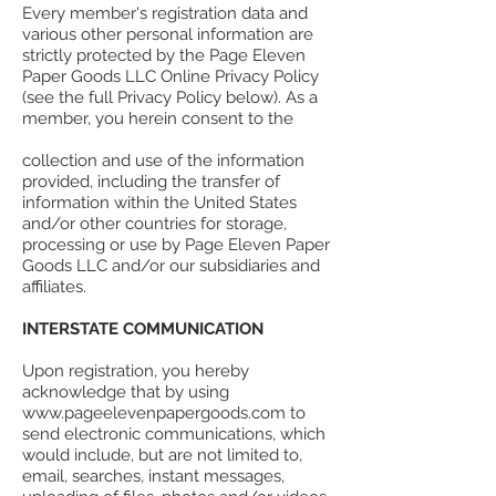
Every member's registration data and
various other personal information are
strictly protected by the Page Eleven
Paper Goods LLC Online Privacy Policy
(see the full Privacy Policy below). As a
member, you herein consent to the
collection and use of the information
provided, including the transfer of
information within the United States
and/or other countries for storage,
processing or use by Page Eleven Paper
Goods LLC and/or our subsidiaries and
affiliates.
INTERSTATE COMMUNICATION
Upon registration, you hereby
acknowledge that by using
www.pageelevenpapergoods.com to
send electronic communications, which
would include, but are not limited to,
email, searches, instant messages,