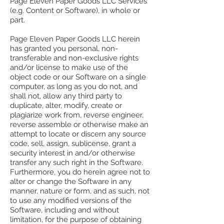
Page Eleven Paper Goods LLC Services
(e.g. Content or Software), in whole or
part.
Page Eleven Paper Goods LLC herein
has granted you personal, non-
transferable and non-exclusive rights
and/or license to make use of the
object code or our Software on a single
computer, as long as you do not, and
shall not, allow any third party to
duplicate, alter, modify, create or
plagiarize work from, reverse engineer,
reverse assemble or otherwise make an
attempt to locate or discern any source
code, sell, assign, sublicense, grant a
security interest in and/or otherwise
transfer any such right in the Software.
Furthermore, you do herein agree not to
alter or change the Software in any
manner, nature or form, and as such, not
to use any modified versions of the
Software, including and without
limitation, for the purpose of obtaining