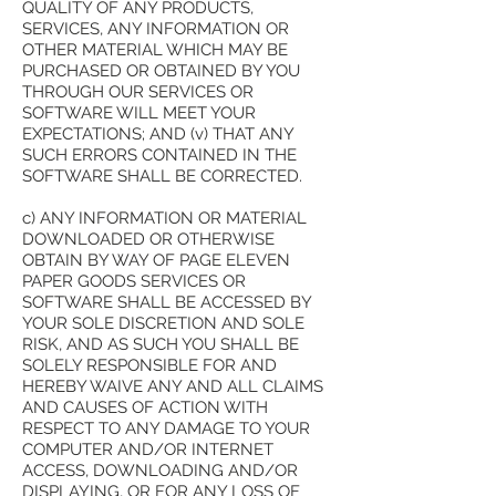
QUALITY OF ANY PRODUCTS,
SERVICES, ANY INFORMATION OR
OTHER MATERIAL WHICH MAY BE
PURCHASED OR OBTAINED BY YOU
THROUGH OUR SERVICES OR
SOFTWARE WILL MEET YOUR
EXPECTATIONS; AND (v) THAT ANY
SUCH ERRORS CONTAINED IN THE
SOFTWARE SHALL BE CORRECTED.
c) ANY INFORMATION OR MATERIAL
DOWNLOADED OR OTHERWISE
OBTAIN BY WAY OF PAGE ELEVEN
PAPER GOODS SERVICES OR
SOFTWARE SHALL BE ACCESSED BY
YOUR SOLE DISCRETION AND SOLE
RISK, AND AS SUCH YOU SHALL BE
SOLELY RESPONSIBLE FOR AND
HEREBY WAIVE ANY AND ALL CLAIMS
AND CAUSES OF ACTION WITH
RESPECT TO ANY DAMAGE TO YOUR
COMPUTER AND/OR INTERNET
ACCESS, DOWNLOADING AND/OR
DISPLAYING, OR FOR ANY LOSS OF