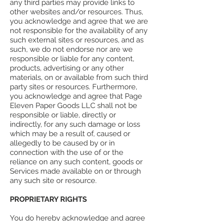
any third parties may provide links to
other websites and/or resources. Thus,
you acknowledge and agree that we are
not responsible for the availability of any
such external sites or resources, and as
such, we do not endorse nor are we
responsible or liable for any content,
products, advertising or any other
materials, on or available from such third
party sites or resources. Furthermore,
you acknowledge and agree that Page
Eleven Paper Goods LLC shall not be
responsible or liable, directly or
indirectly, for any such damage or loss
which may be a result of, caused or
allegedly to be caused by or in
connection with the use of or the
reliance on any such content, goods or
Services made available on or through
any such site or resource.
PROPRIETARY RIGHTS
You do hereby acknowledge and agree