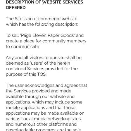
DESCRIPTION OF WEBSITE SERVICES
OFFERED
The Site is an e-commerce website
which has the following description:
To sell "Page Eleven Paper Goods" and
create a place for community members
to communicate
Any and all visitors to our site shall be
deemed as "users" of the herein
contained Services provided for the
purpose of this TOS.
The user acknowledges and agrees that
the Services provided and made
available through our website and
applications, which may include some
mobile applications and that those
applications may be made available on
various social media networking sites
and numerous other platforms and
downloadable programs, are the sole