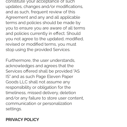
constitute your acceptance of such
updates, changes and/or modifications,
and as such, frequent review of this
Agreement and any and all applicable
terms and policies should be made by
you to ensure you are aware of all terms
and policies currently in effect. Should
you not agree to the updated, modified,
revised or modified terms, you must
stop using the provided Services.
Furthermore, the user understands,
acknowledges and agrees that the
Services offered shall be provided "AS
IS" and as such Page Eleven Paper
Goods LLC shall not assume any
responsibility or obligation for the
timeliness, missed delivery, deletion
and/or any failure to store user content,
communication or personalization
settings.
PRIVACY POLICY