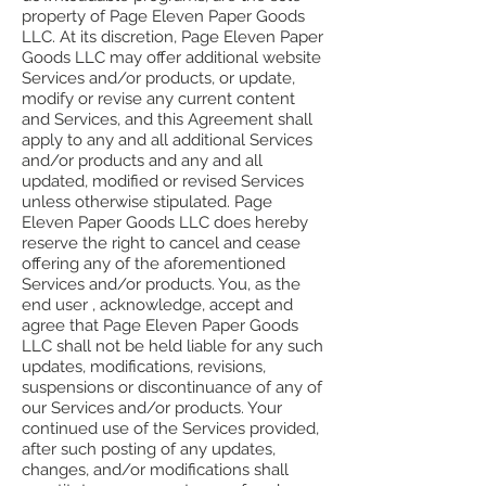
property of Page Eleven Paper Goods
LLC. At its discretion, Page Eleven Paper
Goods LLC may offer additional website
Services and/or products, or update,
modify or revise any current content
and Services, and this Agreement shall
apply to any and all additional Services
and/or products and any and all
updated, modified or revised Services
unless otherwise stipulated. Page
Eleven Paper Goods LLC does hereby
reserve the right to cancel and cease
offering any of the aforementioned
Services and/or products. You, as the
end user , acknowledge, accept and
agree that Page Eleven Paper Goods
LLC shall not be held liable for any such
updates, modifications, revisions,
suspensions or discontinuance of any of
our Services and/or products. Your
continued use of the Services provided,
after such posting of any updates,
changes, and/or modifications shall