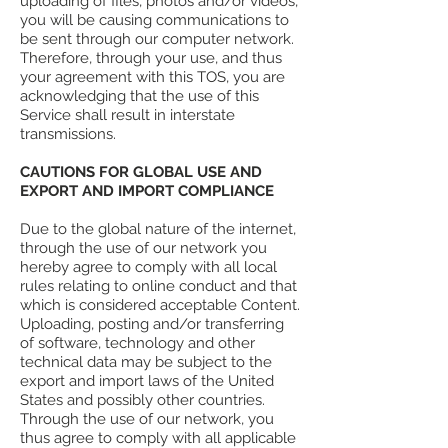
uploading of files, photos and/or videos,
you will be causing communications to
be sent through our computer network.
Therefore, through your use, and thus
your agreement with this TOS, you are
acknowledging that the use of this
Service shall result in interstate
transmissions.
CAUTIONS FOR GLOBAL USE AND
EXPORT AND IMPORT COMPLIANCE
Due to the global nature of the internet,
through the use of our network you
hereby agree to comply with all local
rules relating to online conduct and that
which is considered acceptable Content.
Uploading, posting and/or transferring
of software, technology and other
technical data may be subject to the
export and import laws of the United
States and possibly other countries.
Through the use of our network, you
thus agree to comply with all applicable