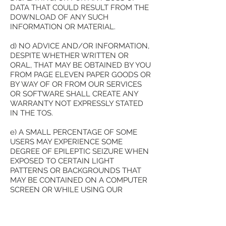
DATA THAT COULD RESULT FROM THE
DOWNLOAD OF ANY SUCH
INFORMATION OR MATERIAL.
d) NO ADVICE AND/OR INFORMATION,
DESPITE WHETHER WRITTEN OR
ORAL, THAT MAY BE OBTAINED BY YOU
FROM PAGE ELEVEN PAPER GOODS OR
BY WAY OF OR FROM OUR SERVICES
OR SOFTWARE SHALL CREATE ANY
WARRANTY NOT EXPRESSLY STATED
IN THE TOS.
e) A SMALL PERCENTAGE OF SOME
USERS MAY EXPERIENCE SOME
DEGREE OF EPILEPTIC SEIZURE WHEN
EXPOSED TO CERTAIN LIGHT
PATTERNS OR BACKGROUNDS THAT
MAY BE CONTAINED ON A COMPUTER
SCREEN OR WHILE USING OUR
SERVICES. CERTAIN CONDITIONS MAY
INDUCE A PREVIOUSLY UNKNOWN
CONDITION OR UNDETECTED