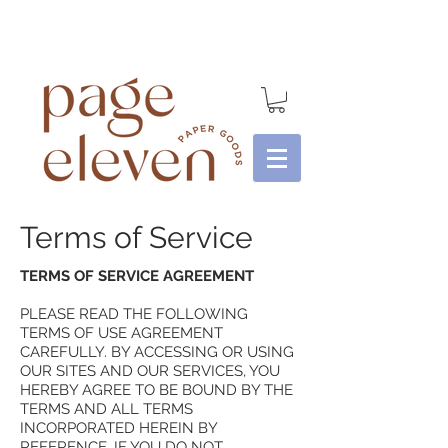
Terms of Service
TERMS OF SERVICE AGREEMENT
PLEASE READ THE FOLLOWING
TERMS OF USE AGREEMENT
CAREFULLY. BY ACCESSING OR USING
OUR SITES AND OUR SERVICES, YOU
HEREBY AGREE TO BE BOUND BY THE
TERMS AND ALL TERMS
INCORPORATED HEREIN BY
REFERENCE. IF YOU DO NOT