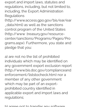
export and import laws, statutes and
regulations, including, but not limited to,
including, the Export Administration
Regulations
(http://www.access.gpo.gov/bis/ear/ear
_data.html) as well as the sanctions
control program of the United States
(http://www .treasury.gov/resource-
center/sanctions/Programs/Pages/Pro
grams.aspx). Furthermore, you state and
pledge that you:
a) are not no the list of prohibited
individuals which may be identified on
any government export exclusion report
(http://www.bis.doc.gov/complianceand
enforcement/liststocheck.htm) nor a
member of any other government
which may be part of an export-
prohibited country identified in
applicable export and import laws and
regulations;
b) agree not to transfer any software,