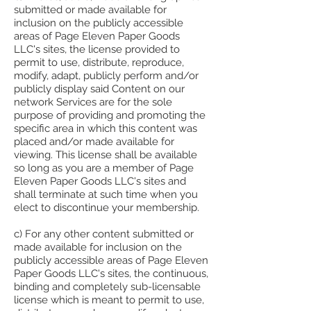
submitted or made available for
inclusion on the publicly accessible
areas of Page Eleven Paper Goods
LLC's sites, the license provided to
permit to use, distribute, reproduce,
modify, adapt, publicly perform and/or
publicly display said Content on our
network Services are for the sole
purpose of providing and promoting the
specific area in which this content was
placed and/or made available for
viewing. This license shall be available
so long as you are a member of Page
Eleven Paper Goods LLC's sites and
shall terminate at such time when you
elect to discontinue your membership.
c) For any other content submitted or
made available for inclusion on the
publicly accessible areas of Page Eleven
Paper Goods LLC's sites, the continuous,
binding and completely sub-licensable
license which is meant to permit to use,