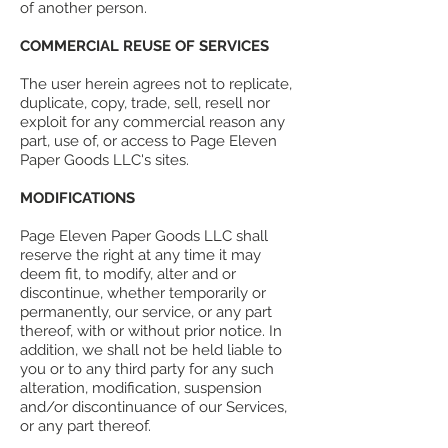
of another person.
COMMERCIAL REUSE OF SERVICES
The user herein agrees not to replicate,
duplicate, copy, trade, sell, resell nor
exploit for any commercial reason any
part, use of, or access to Page Eleven
Paper Goods LLC's sites.
MODIFICATIONS
Page Eleven Paper Goods LLC shall
reserve the right at any time it may
deem fit, to modify, alter and or
discontinue, whether temporarily or
permanently, our service, or any part
thereof, with or without prior notice. In
addition, we shall not be held liable to
you or to any third party for any such
alteration, modification, suspension
and/or discontinuance of our Services,
or any part thereof.