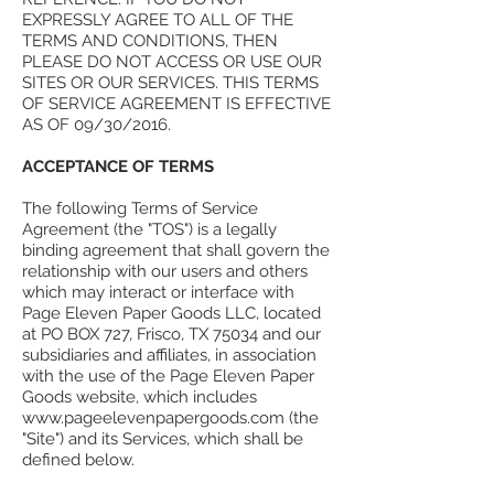
EXPRESSLY AGREE TO ALL OF THE
TERMS AND CONDITIONS, THEN
PLEASE DO NOT ACCESS OR USE OUR
SITES OR OUR SERVICES. THIS TERMS
OF SERVICE AGREEMENT IS EFFECTIVE
AS OF 09/30/2016.
ACCEPTANCE OF TERMS
The following Terms of Service
Agreement (the "TOS") is a legally
binding agreement that shall govern the
relationship with our users and others
which may interact or interface with
Page Eleven Paper Goods LLC, located
at PO BOX 727, Frisco, TX 75034 and our
subsidiaries and affiliates, in association
with the use of the Page Eleven Paper
Goods website, which includes
www.pageelevenpapergoods.com (the
"Site") and its Services, which shall be
defined below.