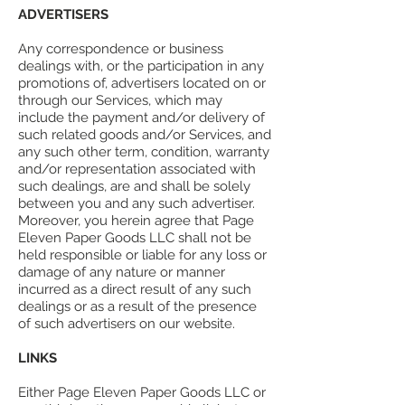
ADVERTISERS
Any correspondence or business
dealings with, or the participation in any
promotions of, advertisers located on or
through our Services, which may
include the payment and/or delivery of
such related goods and/or Services, and
any such other term, condition, warranty
and/or representation associated with
such dealings, are and shall be solely
between you and any such advertiser.
Moreover, you herein agree that Page
Eleven Paper Goods LLC shall not be
held responsible or liable for any loss or
damage of any nature or manner
incurred as a direct result of any such
dealings or as a result of the presence
of such advertisers on our website.
LINKS
Either Page Eleven Paper Goods LLC or