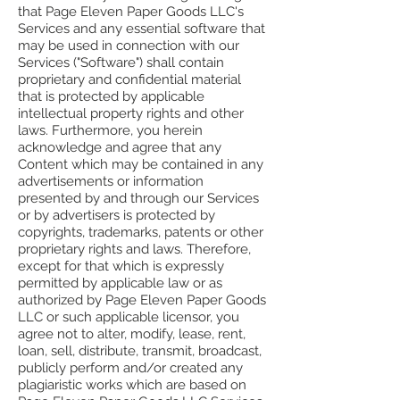
that Page Eleven Paper Goods LLC's
Services and any essential software that
may be used in connection with our
Services ("Software") shall contain
proprietary and confidential material
that is protected by applicable
intellectual property rights and other
laws. Furthermore, you herein
acknowledge and agree that any
Content which may be contained in any
advertisements or information
presented by and through our Services
or by advertisers is protected by
copyrights, trademarks, patents or other
proprietary rights and laws. Therefore,
except for that which is expressly
permitted by applicable law or as
authorized by Page Eleven Paper Goods
LLC or such applicable licensor, you
agree not to alter, modify, lease, rent,
loan, sell, distribute, transmit, broadcast,
publicly perform and/or created any
plagiaristic works which are based on