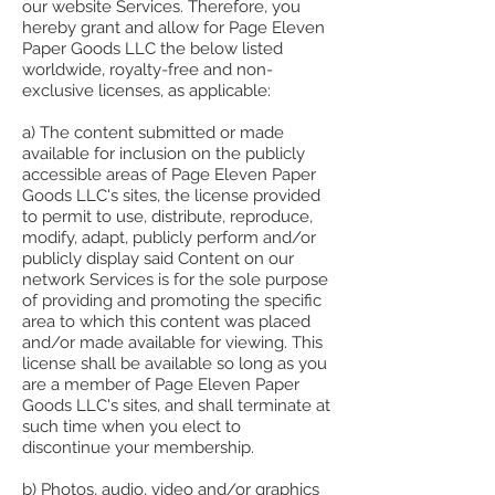
our website Services. Therefore, you
hereby grant and allow for Page Eleven
Paper Goods LLC the below listed
worldwide, royalty-free and non-
exclusive licenses, as applicable:
a) The content submitted or made
available for inclusion on the publicly
accessible areas of Page Eleven Paper
Goods LLC's sites, the license provided
to permit to use, distribute, reproduce,
modify, adapt, publicly perform and/or
publicly display said Content on our
network Services is for the sole purpose
of providing and promoting the specific
area to which this content was placed
and/or made available for viewing. This
license shall be available so long as you
are a member of Page Eleven Paper
Goods LLC's sites, and shall terminate at
such time when you elect to
discontinue your membership.
b) Photos, audio, video and/or graphics