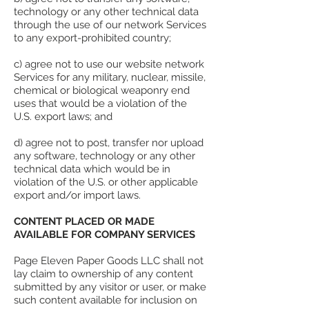
technology or any other technical data
through the use of our network Services
to any export-prohibited country;
c) agree not to use our website network
Services for any military, nuclear, missile,
chemical or biological weaponry end
uses that would be a violation of the
U.S. export laws; and
d) agree not to post, transfer nor upload
any software, technology or any other
technical data which would be in
violation of the U.S. or other applicable
export and/or import laws.
CONTENT PLACED OR MADE
AVAILABLE FOR COMPANY SERVICES
Page Eleven Paper Goods LLC shall not
lay claim to ownership of any content
submitted by any visitor or user, or make
such content available for inclusion on