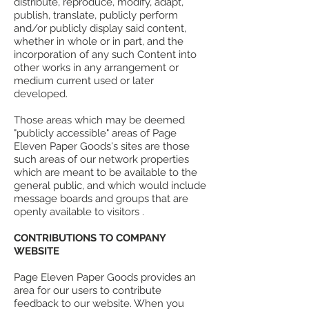
distribute, reproduce, modify, adapt,
publish, translate, publicly perform
and/or publicly display said content,
whether in whole or in part, and the
incorporation of any such Content into
other works in any arrangement or
medium current used or later
developed.
Those areas which may be deemed
"publicly accessible" areas of Page
Eleven Paper Goods's sites are those
such areas of our network properties
which are meant to be available to the
general public, and which would include
message boards and groups that are
openly available to visitors .
CONTRIBUTIONS TO COMPANY
WEBSITE
Page Eleven Paper Goods provides an
area for our users to contribute
feedback to our website. When you