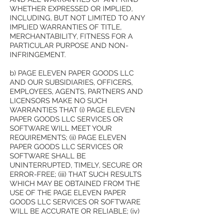
WHETHER EXPRESSED OR IMPLIED,
INCLUDING, BUT NOT LIMITED TO ANY
IMPLIED WARRANTIES OF TITLE,
MERCHANTABILITY, FITNESS FOR A
PARTICULAR PURPOSE AND NON-
INFRINGEMENT.
b) PAGE ELEVEN PAPER GOODS LLC
AND OUR SUBSIDIARIES, OFFICERS,
EMPLOYEES, AGENTS, PARTNERS AND
LICENSORS MAKE NO SUCH
WARRANTIES THAT (i) PAGE ELEVEN
PAPER GOODS LLC SERVICES OR
SOFTWARE WILL MEET YOUR
REQUIREMENTS; (ii) PAGE ELEVEN
PAPER GOODS LLC SERVICES OR
SOFTWARE SHALL BE
UNINTERRUPTED, TIMELY, SECURE OR
ERROR-FREE; (iii) THAT SUCH RESULTS
WHICH MAY BE OBTAINED FROM THE
USE OF THE PAGE ELEVEN PAPER
GOODS LLC SERVICES OR SOFTWARE
WILL BE ACCURATE OR RELIABLE; (iv)