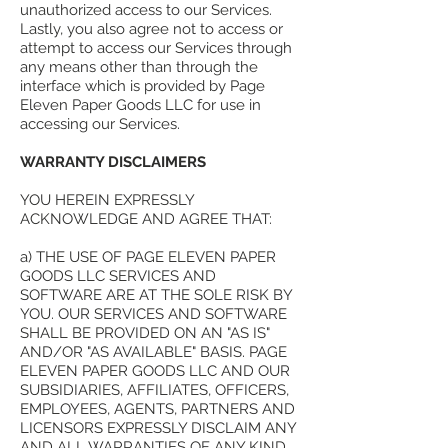
unauthorized access to our Services.
Lastly, you also agree not to access or
attempt to access our Services through
any means other than through the
interface which is provided by Page
Eleven Paper Goods LLC for use in
accessing our Services.
WARRANTY DISCLAIMERS
YOU HEREIN EXPRESSLY
ACKNOWLEDGE AND AGREE THAT:
a) THE USE OF PAGE ELEVEN PAPER
GOODS LLC SERVICES AND
SOFTWARE ARE AT THE SOLE RISK BY
YOU. OUR SERVICES AND SOFTWARE
SHALL BE PROVIDED ON AN "AS IS"
AND/OR "AS AVAILABLE" BASIS. PAGE
ELEVEN PAPER GOODS LLC AND OUR
SUBSIDIARIES, AFFILIATES, OFFICERS,
EMPLOYEES, AGENTS, PARTNERS AND
LICENSORS EXPRESSLY DISCLAIM ANY
AND ALL WARRANTIES OF ANY KIND